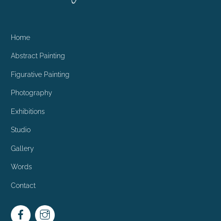
Home
Abstract Painting
Figurative Painting
Photography
Exhibitions
Studio
Gallery
Words
Contact
Facebook
Instagram