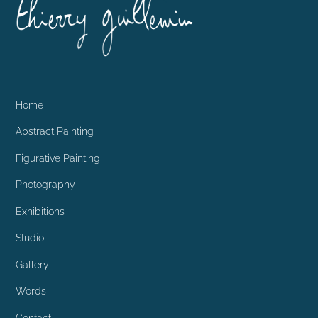
To
Top
Home
Abstract Painting
Figurative Painting
Photography
Exhibitions
Studio
Gallery
Words
Contact